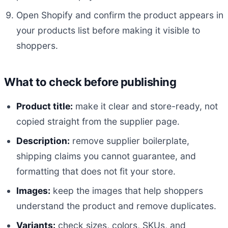
Open Shopify and confirm the product appears in
your products list before making it visible to
shoppers.
What to check before publishing
Product title:
make it clear and store-ready, not
copied straight from the supplier page.
Description:
remove supplier boilerplate,
shipping claims you cannot guarantee, and
formatting that does not fit your store.
Images:
keep the images that help shoppers
understand the product and remove duplicates.
Variants:
check sizes, colors, SKUs, and