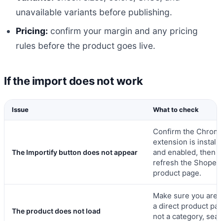
unavailable variants before publishing.
Pricing:
confirm your margin and any pricing
rules before the product goes live.
If the import does not work
Issue
What to check
Confirm the Chrom
extension is install
and enabled, then
The Importify button does not appear
refresh the Shopee
product page.
Make sure you are 
a direct product pa
The product does not load
not a category, sea