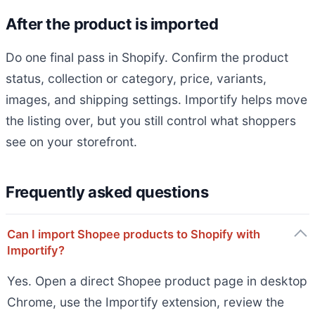
After the product is imported
Do one final pass in Shopify. Confirm the product
status, collection or category, price, variants,
images, and shipping settings. Importify helps move
the listing over, but you still control what shoppers
see on your storefront.
Frequently asked questions
Can I import Shopee products to Shopify with
Importify?
Yes. Open a direct Shopee product page in desktop
Chrome, use the Importify extension, review the