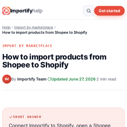
Importify
help
Get started
Help
Import by marketplace
How to import products from Shopee to Shopify
IMPORT BY MARKETPLACE
How to import products from
Shopee to Shopify
By
Importify Team
Updated June 27, 2026
2 min read
IM
SHORT ANSWER
Connect Importify to Shopify, open a Shopee