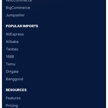
WooCommerce
BigCommerce
Jumpseller
POPULAR IMPORTS
AliExpress
Alibaba
Taobao
1688
Temu
DHgate
Banggood
RESOURCES
Features
Pricing