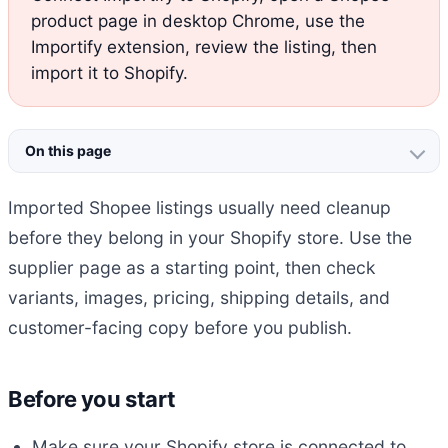
product page in desktop Chrome, use the
Importify extension, review the listing, then
import it to Shopify.
On this page
Imported Shopee listings usually need cleanup
before they belong in your Shopify store. Use the
supplier page as a starting point, then check
variants, images, pricing, shipping details, and
customer-facing copy before you publish.
Before you start
Make sure your Shopify store is connected to