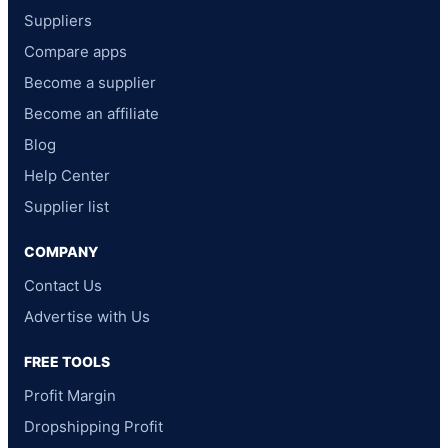
Suppliers
Compare apps
Become a supplier
Become an affiliate
Blog
Help Center
Supplier list
COMPANY
Contact Us
Advertise with Us
FREE TOOLS
Profit Margin
Dropshipping Profit