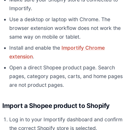
Importify.
Use a desktop or laptop with Chrome. The
browser extension workflow does not work the
same way on mobile or tablet.
Install and enable the
Importify Chrome
extension
.
Open a direct Shopee product page. Search
pages, category pages, carts, and home pages
are not product pages.
Import a Shopee product to Shopify
Log in to your Importify dashboard and confirm
the correct Shopify store is selected.