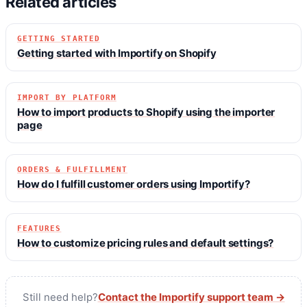
Related articles
GETTING STARTED
Getting started with Importify on Shopify
IMPORT BY PLATFORM
How to import products to Shopify using the importer
page
ORDERS & FULFILLMENT
How do I fulfill customer orders using Importify?
FEATURES
How to customize pricing rules and default settings?
Still need help?
Contact the Importify support team →