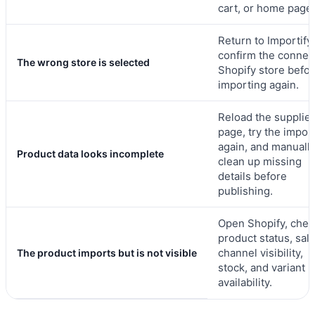
cart, or home page.
Return to Importify
confirm the connec
The wrong store is selected
Shopify store befo
importing again.
Reload the supplier
page, try the impor
again, and manuall
Product data looks incomplete
clean up missing
details before
publishing.
Open Shopify, chec
product status, sal
channel visibility,
The product imports but is not visible
stock, and variant
availability.