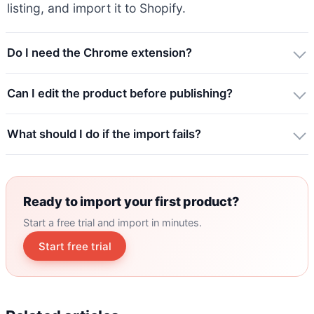
listing, and import it to Shopify.
Do I need the Chrome extension?
Can I edit the product before publishing?
What should I do if the import fails?
Ready to import your first product?
Start a free trial and import in minutes.
Start free trial