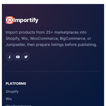
Importify
Import products from 25+ marketplaces into
Shopify, Wix, WooCommerce, BigCommerce, or
Jumpseller, then prepare listings before publishing.
PLATFORMS
Shopify
Wix