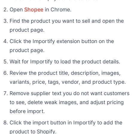
Open
Shopee
in Chrome.
Find the product you want to sell and open the
product page.
Click the Importify extension button on the
product page.
Wait for Importify to load the product details.
Review the product title, description, images,
variants, price, tags, vendor, and product type.
Remove supplier text you do not want customers
to see, delete weak images, and adjust pricing
before import.
Click the import button in Importify to add the
product to Shopify.