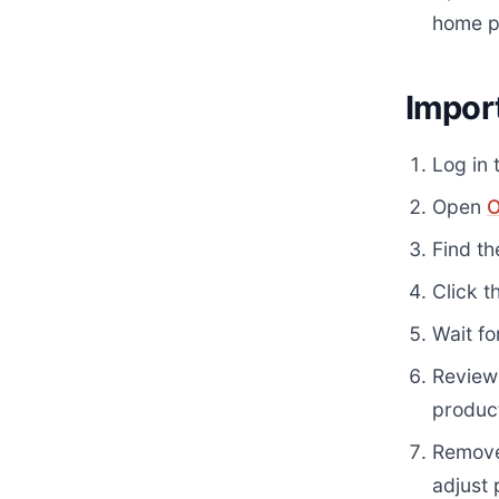
home p
Impor
Log in 
Open
O
Find th
Click t
Wait fo
Review 
produc
Remove
adjust 