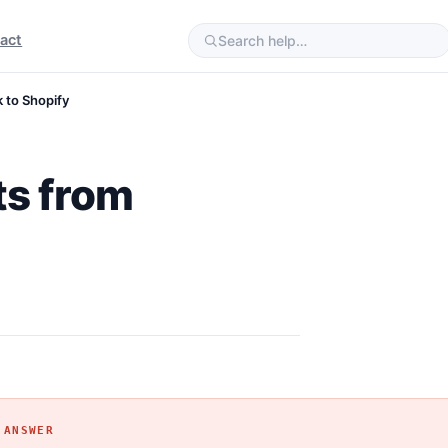
act
 to Shopify
ts from
 ANSWER