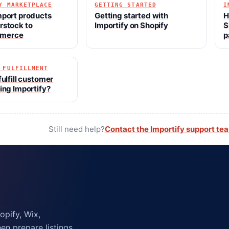
Y MARKETPLACE
GETTING STARTED
I
mport products
Getting started with
H
rstock to
Importify on Shopify
S
merce
p
 FULFILLMENT
fulfill customer
ing Importify?
Still need help?
Contact the Importify support te
pify, Wix,
n prepare listings