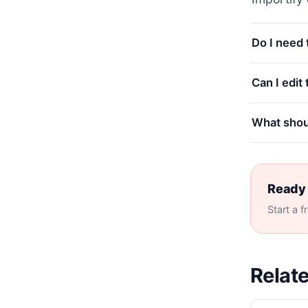
Do I need
Can I edit
What shoul
Ready 
Start a f
Relate