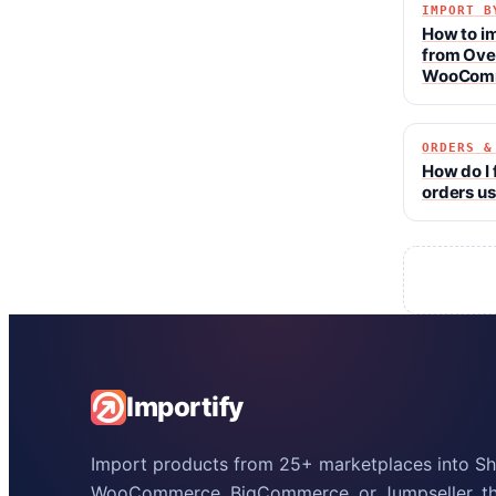
IMPORT B
How to i
from Ove
WooCom
ORDERS &
How do I 
orders us
Importify
Import products from 25+ marketplaces into Sho
WooCommerce, BigCommerce, or Jumpseller, the