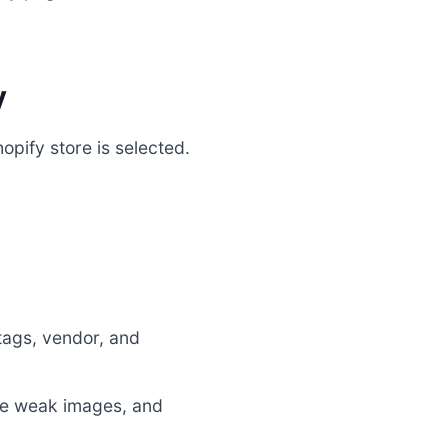
y
opify store is selected.
 tags, vendor, and
te weak images, and