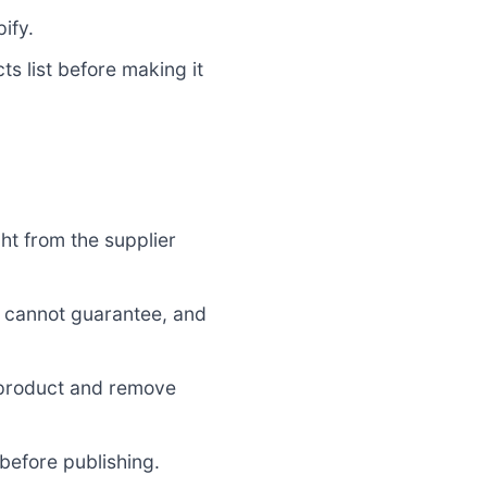
ify.
s list before making it
ht from the supplier
u cannot guarantee, and
 product and remove
before publishing.