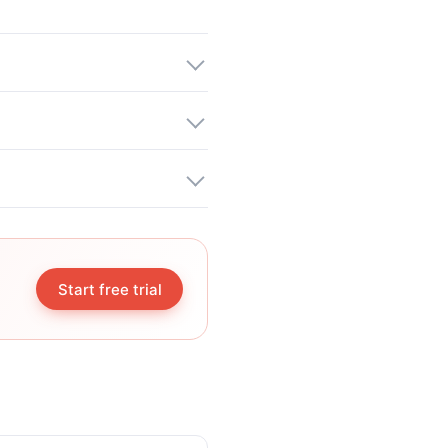
Start free trial