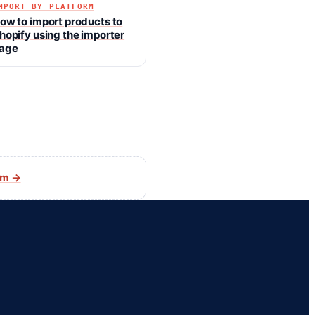
MPORT BY PLATFORM
ow to import products to
hopify using the importer
age
am →