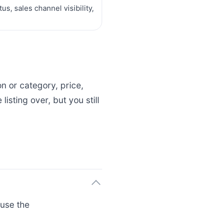
s, sales channel visibility,
on or category, price,
isting over, but you still
use the