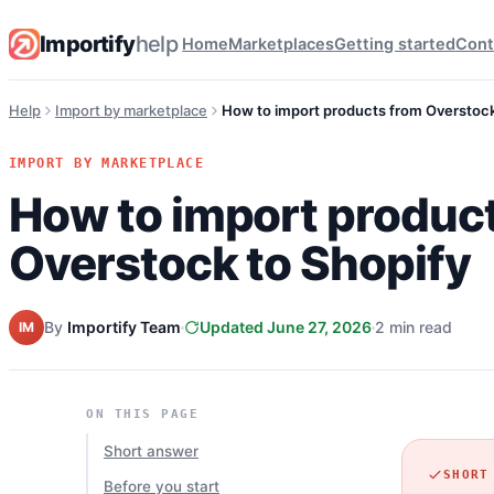
Importify
help
Home
Marketplaces
Getting started
Cont
Help
Import by marketplace
How to import products from Overstock
IMPORT BY MARKETPLACE
How to import produc
Overstock to Shopify
By
Importify Team
Updated June 27, 2026
2 min read
IM
ON THIS PAGE
Short answer
SHORT
Before you start