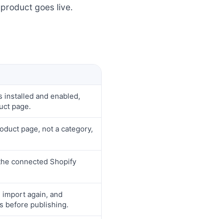
product goes live.
 installed and enabled,
uct page.
oduct page, not a category,
 the connected Shopify
e import again, and
s before publishing.