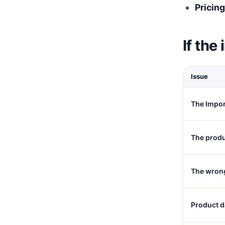
Pricing
If the
Issue
The Impor
The produ
The wrong
Product d