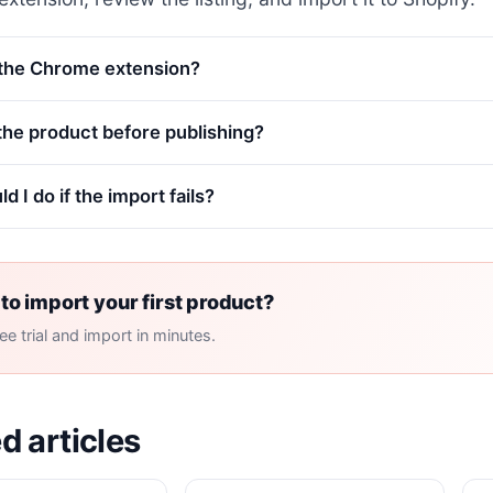
 the Chrome extension?
 the product before publishing?
d I do if the import fails?
to import your first product?
ree trial and import in minutes.
d articles