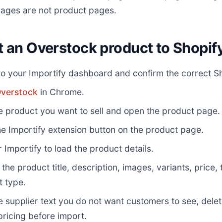
ages are not product pages.
t an Overstock product to Shopif
to your Importify dashboard and confirm the correct Sh
verstock
in Chrome.
e product you want to sell and open the product page.
he Importify extension button on the product page.
r Importify to load the product details.
the product title, description, images, variants, price,
t type.
 supplier text you do not want customers to see, dele
pricing before import.