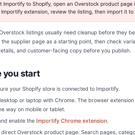
 Importify to Shopify, open an Overstock product page
 Importify extension, review the listing, then import it to
verstock listings usually need cleanup before they be
 the supplier page as a starting point, then check varia
etails, and customer-facing copy before you publish.
 you start
re your Shopify store is connected to Importify.
desktop or laptop with Chrome. The browser extension
e way on mobile or tablet.
 and enable the
Importify Chrome extension
.
 direct Overstock product page. Search pages, catego