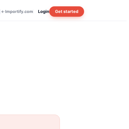
Importify.com
Login
Get started