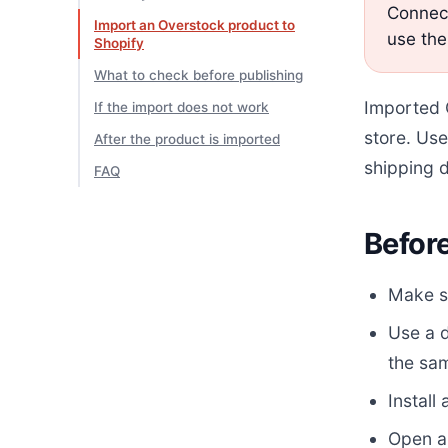
Connect
Import an Overstock product to
use the
Shopify
What to check before publishing
Imported O
If the import does not work
store. Use
After the product is imported
shipping d
FAQ
Before
Make su
Use a 
the sam
Install
Open a