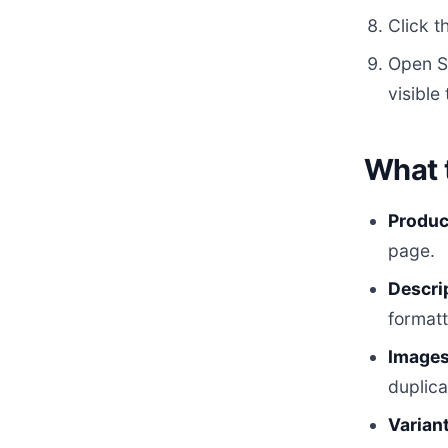
Click t
Open Sh
visible
What 
Product
page.
Descri
formatt
Images
duplica
Variant