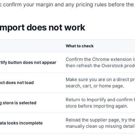
:
confirm your margin and any pricing rules before the 
 import does not work
What to check
Confirm the Chrome extension is
tify button does not appear
then refresh the Overstock prod
Make sure you are on a direct pr
ct does not load
search, cart, or home page.
Return to Importify and confirm
 store is selected
store before importing again.
Reload the supplier page, try th
ata looks incomplete
manually clean up missing detail