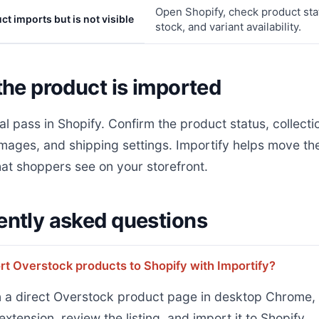
Open Shopify, check product statu
t imports but is not visible
stock, and variant availability.
the product is imported
al pass in Shopify. Confirm the product status, collecti
images, and shipping settings. Importify helps move the l
at shoppers see on your storefront.
ently asked questions
rt Overstock products to Shopify with Importify?
 a direct Overstock product page in desktop Chrome, 
extension, review the listing, and import it to Shopify.