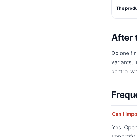
The produc
After 
Do one fin
variants, 
control wh
Frequ
Can I impo
Yes. Open
Importify 