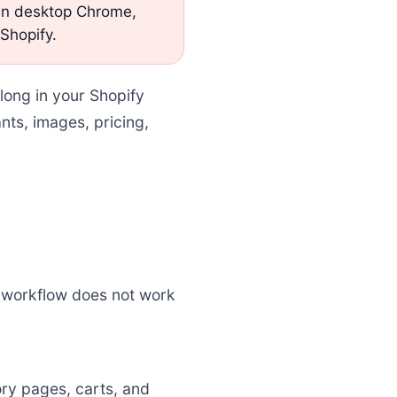
 in desktop Chrome,
 Shopify.
long in your Shopify
nts, images, pricing,
 workflow does not work
ry pages, carts, and