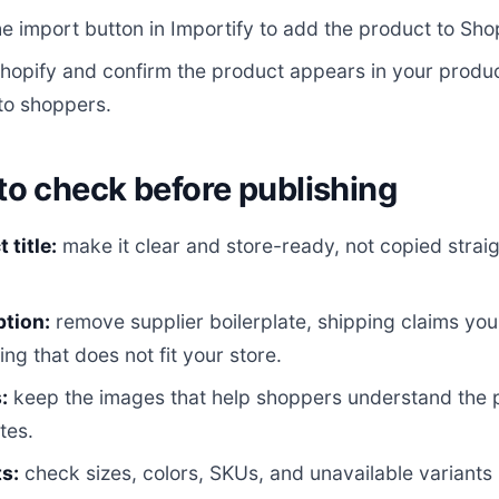
he import button in Importify to add the product to Shop
opify and confirm the product appears in your product
 to shoppers.
to check before publishing
 title:
make it clear and store-ready, not copied straig
ption:
remove supplier boilerplate, shipping claims yo
ing that does not fit your store.
:
keep the images that help shoppers understand the
tes.
s:
check sizes, colors, SKUs, and unavailable variants 