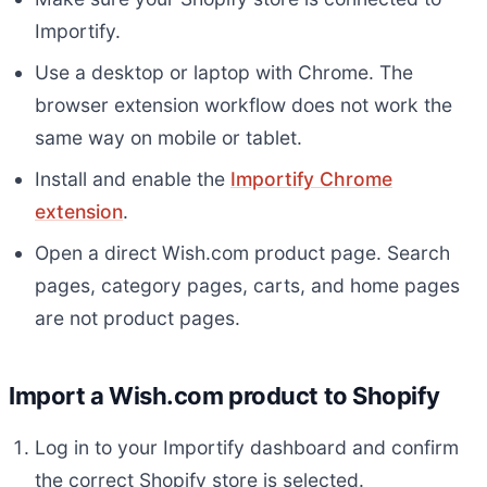
Importify.
Use a desktop or laptop with Chrome. The
browser extension workflow does not work the
same way on mobile or tablet.
Install and enable the
Importify Chrome
extension
.
Open a direct Wish.com product page. Search
pages, category pages, carts, and home pages
are not product pages.
Import a Wish.com product to Shopify
Log in to your Importify dashboard and confirm
the correct Shopify store is selected.