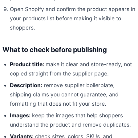
Open Shopify and confirm the product appears in
your products list before making it visible to
shoppers.
What to check before publishing
Product title:
make it clear and store-ready, not
copied straight from the supplier page.
Description:
remove supplier boilerplate,
shipping claims you cannot guarantee, and
formatting that does not fit your store.
Images:
keep the images that help shoppers
understand the product and remove duplicates.
Variants:
check sizes, colors, SKUs, and