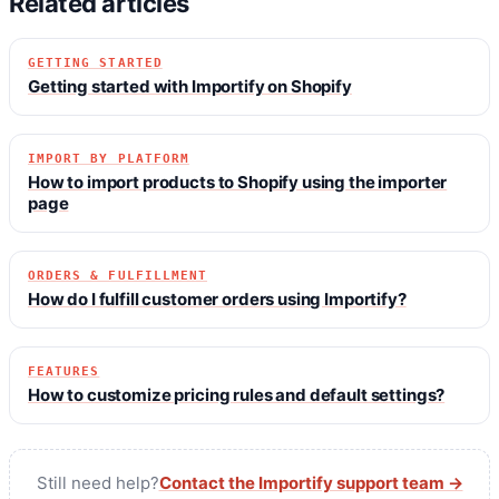
Related articles
GETTING STARTED
Getting started with Importify on Shopify
IMPORT BY PLATFORM
How to import products to Shopify using the importer
page
ORDERS & FULFILLMENT
How do I fulfill customer orders using Importify?
FEATURES
How to customize pricing rules and default settings?
Still need help?
Contact the Importify support team →