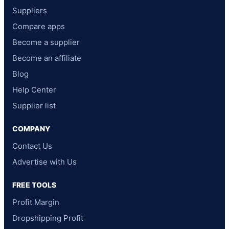
Suppliers
Compare apps
Become a supplier
Become an affiliate
Blog
Help Center
Supplier list
COMPANY
Contact Us
Advertise with Us
FREE TOOLS
Profit Margin
Dropshipping Profit