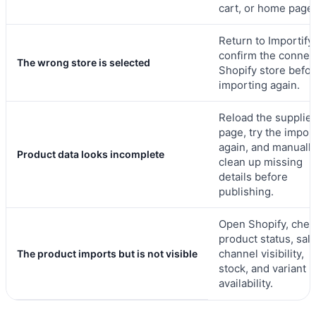
cart, or home page.
Return to Importify
confirm the connec
The wrong store is selected
Shopify store befo
importing again.
Reload the supplier
page, try the impor
again, and manuall
Product data looks incomplete
clean up missing
details before
publishing.
Open Shopify, chec
product status, sal
channel visibility,
The product imports but is not visible
stock, and variant
availability.