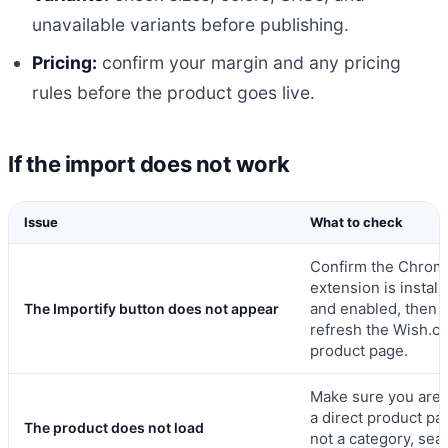
unavailable variants before publishing.
Pricing:
confirm your margin and any pricing
rules before the product goes live.
If the import does not work
Issue
What to check
Confirm the Chrom
extension is install
and enabled, then
The Importify button does not appear
refresh the Wish.c
product page.
Make sure you are 
a direct product pa
The product does not load
not a category, sea