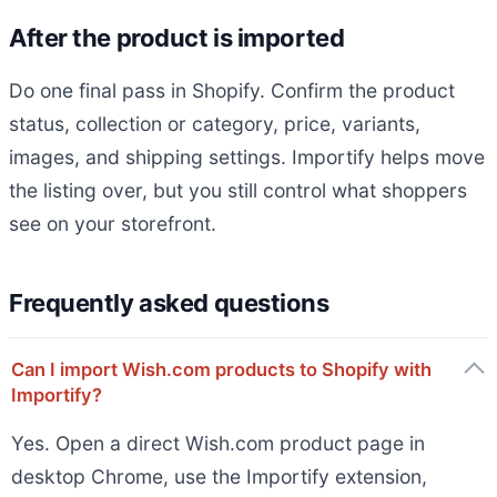
After the product is imported
Do one final pass in Shopify. Confirm the product
status, collection or category, price, variants,
images, and shipping settings. Importify helps move
the listing over, but you still control what shoppers
see on your storefront.
Frequently asked questions
Can I import Wish.com products to Shopify with
Importify?
Yes. Open a direct Wish.com product page in
desktop Chrome, use the Importify extension,