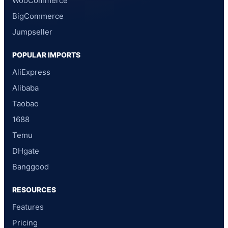
WooCommerce
BigCommerce
Jumpseller
POPULAR IMPORTS
AliExpress
Alibaba
Taobao
1688
Temu
DHgate
Banggood
RESOURCES
Features
Pricing