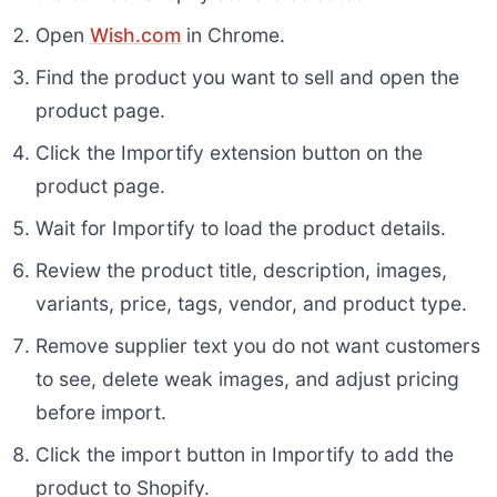
Open
Wish.com
in Chrome.
Find the product you want to sell and open the
product page.
Click the Importify extension button on the
product page.
Wait for Importify to load the product details.
Review the product title, description, images,
variants, price, tags, vendor, and product type.
Remove supplier text you do not want customers
to see, delete weak images, and adjust pricing
before import.
Click the import button in Importify to add the
product to Shopify.