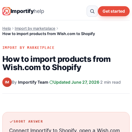
Importify
help
Get started
Help
Import by marketplace
How to import products from Wish.com to Shopify
IMPORT BY MARKETPLACE
How to import products from
Wish.com to Shopify
By
Importify Team
Updated June 27, 2026
2 min read
IM
SHORT ANSWER
Connect Importify to Shopify, open a Wish.com