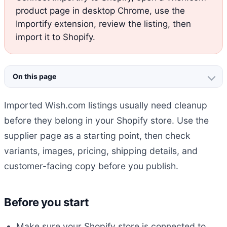
product page in desktop Chrome, use the
Importify extension, review the listing, then
import it to Shopify.
On this page
Imported Wish.com listings usually need cleanup
before they belong in your Shopify store. Use the
supplier page as a starting point, then check
variants, images, pricing, shipping details, and
customer-facing copy before you publish.
Before you start
Make sure your Shopify store is connected to