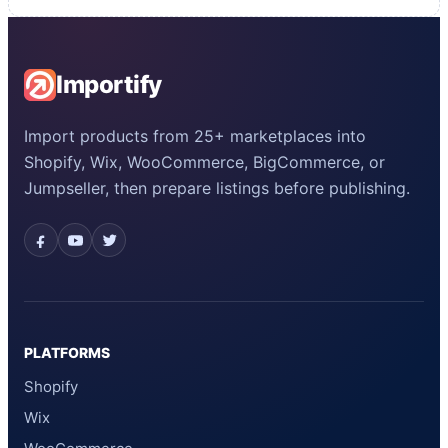
Importify
Import products from 25+ marketplaces into
Shopify, Wix, WooCommerce, BigCommerce, or
Jumpseller, then prepare listings before publishing.
PLATFORMS
Shopify
Wix