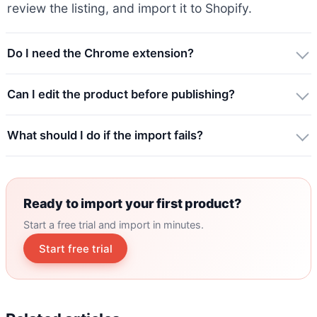
review the listing, and import it to Shopify.
Do I need the Chrome extension?
Can I edit the product before publishing?
What should I do if the import fails?
Ready to import your first product?
Start a free trial and import in minutes.
Start free trial