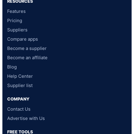
RESOURCES
Features
Pricing
Suppliers
Compare apps
Become a supplier
Become an affiliate
Blog
Help Center
Supplier list
COMPANY
Contact Us
Advertise with Us
FREE TOOLS