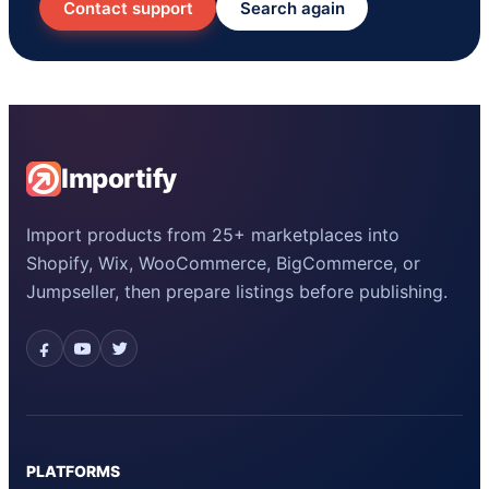
Contact support
Search again
Importify
Import products from 25+ marketplaces into
Shopify, Wix, WooCommerce, BigCommerce, or
Jumpseller, then prepare listings before publishing.
PLATFORMS