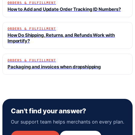
ORDERS & FULFILLMENT
How to Add and Update Order Tracking ID Numbers?
ORDERS & FULFILLMENT
How Do Shipping, Returns, and Refunds Work with
Importify?
ORDERS & FULFILLMENT
Packaging and invoices when dropshipping
Can't find your answer?
Our support team helps merchants on every plan.