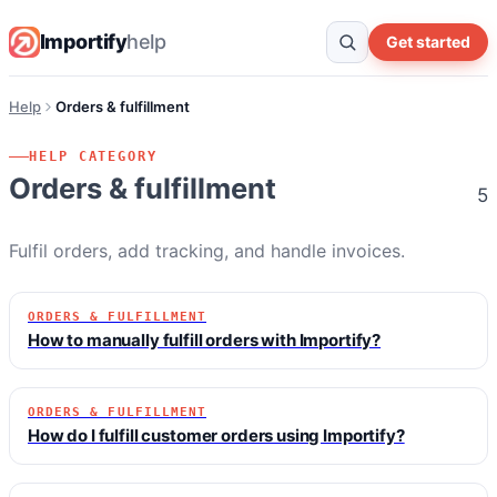
Importify
help
Get started
Help
Orders & fulfillment
HELP CATEGORY
Orders & fulfillment
5
Fulfil orders, add tracking, and handle invoices.
ORDERS & FULFILLMENT
How to manually fulfill orders with Importify?
ORDERS & FULFILLMENT
How do I fulfill customer orders using Importify?