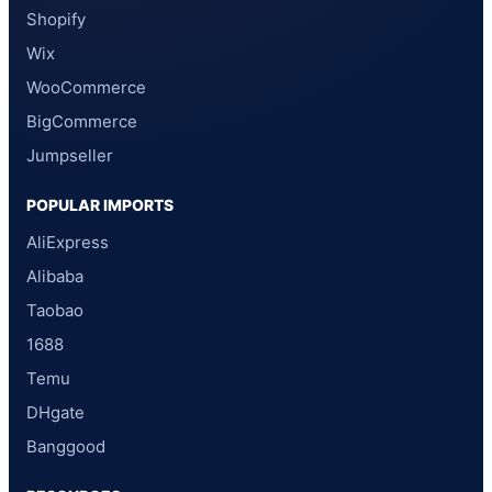
Shopify
Wix
WooCommerce
BigCommerce
Jumpseller
POPULAR IMPORTS
AliExpress
Alibaba
Taobao
1688
Temu
DHgate
Banggood